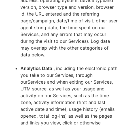
address, operating system, device typeand
version, browser type and version, browser
id, the URL entered and the referring
page/campaign, date/time of visit, other user
agent string data, the time spent on our
Services, and any errors that may occur
during the visit to our Services). Log data
may overlap with the other categories of
data below.
Analytics Data
, including the electronic path
you take to our Services, through
ourServices and when exiting our Services,
UTM source, as well as your usage and
activity on our Services, such as the time
zone, activity information (first and last
active date and time), usage history (emails
opened, total log-ins) as well as the pages
and links you view, click or otherwise