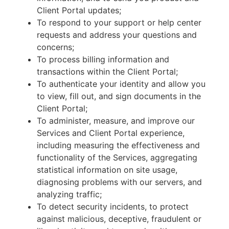
Client Portal updates;
To respond to your support or help center
requests and address your questions and
concerns;
To process billing information and
transactions within the Client Portal;
To authenticate your identity and allow you
to view, fill out, and sign documents in the
Client Portal;
To administer, measure, and improve our
Services and Client Portal experience,
including measuring the effectiveness and
functionality of the Services, aggregating
statistical information on site usage,
diagnosing problems with our servers, and
analyzing traffic;
To detect security incidents, to protect
against malicious, deceptive, fraudulent or