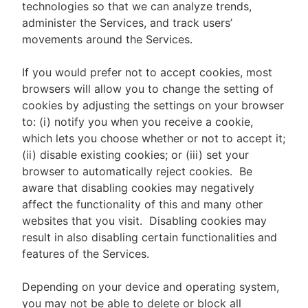
technologies so that we can analyze trends,
administer the Services, and track users’
movements around the Services.
If you would prefer not to accept cookies, most
browsers will allow you to change the setting of
cookies by adjusting the settings on your browser
to: (i) notify you when you receive a cookie,
which lets you choose whether or not to accept it;
(ii) disable existing cookies; or (iii) set your
browser to automatically reject cookies. Be
aware that disabling cookies may negatively
affect the functionality of this and many other
websites that you visit. Disabling cookies may
result in also disabling certain functionalities and
features of the Services.
Depending on your device and operating system,
you may not be able to delete or block all