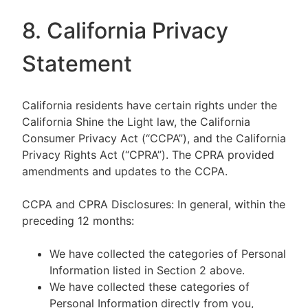
8. California Privacy
Statement
California residents have certain rights under the
California Shine the Light law, the California
Consumer Privacy Act (“CCPA”), and the California
Privacy Rights Act (“CPRA”). The CPRA provided
amendments and updates to the CCPA.
CCPA and CPRA Disclosures: In general, within the
preceding 12 months:
We have collected the categories of Personal
Information listed in Section 2 above.
We have collected these categories of
Personal Information directly from you,