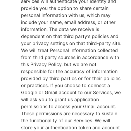
services will authenticate your identity and
provide you the option to share certain
personal information with us, which may
include your name, email address, or other
information. The data we receive is
dependent on that third party’s policies and
your privacy settings on that third-party site.
We will treat Personal Information collected
from third party sources in accordance with
this Privacy Policy, but we are not
responsible for the accuracy of information
provided by third parties or for their policies
or practices. If you choose to connect a
Google or Gmail account to our Services, we
will ask you to grant us application
permissions to access your Gmail account.
These permissions are necessary to sustain
the functionality of our Services. We will
store your authentication token and account