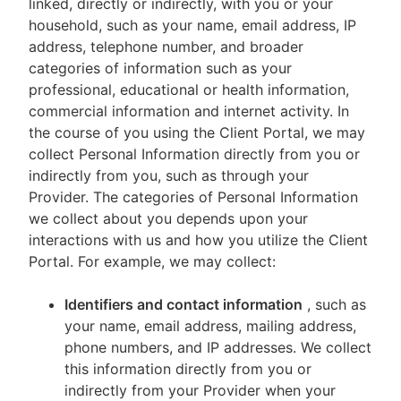
linked, directly or indirectly, with you or your
household, such as your name, email address, IP
address, telephone number, and broader
categories of information such as your
professional, educational or health information,
commercial information and internet activity. In
the course of you using the Client Portal, we may
collect Personal Information directly from you or
indirectly from you, such as through your
Provider. The categories of Personal Information
we collect about you depends upon your
interactions with us and how you utilize the Client
Portal. For example, we may collect:
Identifiers and contact information
, such as
your name, email address, mailing address,
phone numbers, and IP addresses. We collect
this information directly from you or
indirectly from your Provider when your