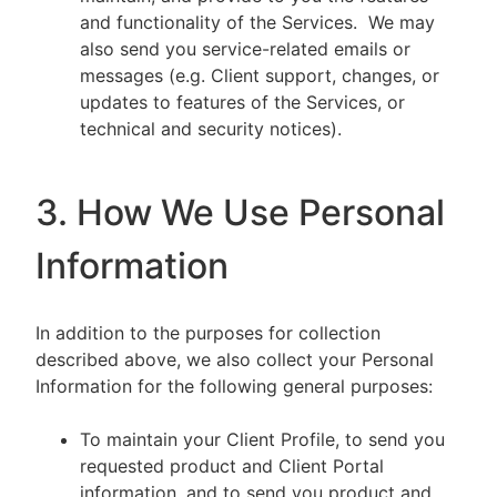
and functionality of the Services. We may
also send you service-related emails or
messages (e.g. Client support, changes, or
updates to features of the Services, or
technical and security notices).
3. How We Use Personal
Information
In addition to the purposes for collection
described above, we also collect your Personal
Information for the following general purposes:
To maintain your Client Profile, to send you
requested product and Client Portal
information, and to send you product and