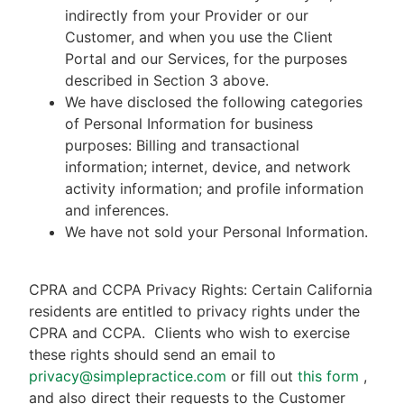
indirectly from your Provider or our
Customer, and when you use the Client
Portal and our Services, for the purposes
described in Section 3 above.
We have disclosed the following categories
of Personal Information for business
purposes: Billing and transactional
information; internet, device, and network
activity information; and profile information
and inferences.
We have not sold your Personal Information.
CPRA and CCPA Privacy Rights: Certain California
residents are entitled to privacy rights under the
CPRA and CCPA.
Clients who wish to exercise
these rights should send an email to
privacy@simplepractice.com
or fill out
this form
,
and also direct their requests to the Customer