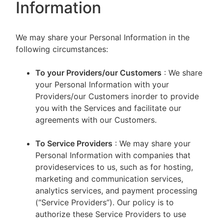
Information
We may share your Personal Information in the
following circumstances:
To your Providers/our Customers
: We share
your Personal Information with your
Providers/our Customers inorder to provide
you with the Services and facilitate our
agreements with our Customers.
To Service Providers
: We may share your
Personal Information with companies that
provideservices to us, such as for hosting,
marketing and communication services,
analytics services, and payment processing
(“Service Providers”). Our policy is to
authorize these Service Providers to use