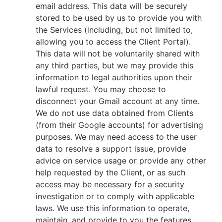
email address. This data will be securely
stored to be used by us to provide you with
the Services (including, but not limited to,
allowing you to access the Client Portal).
This data will not be voluntarily shared with
any third parties, but we may provide this
information to legal authorities upon their
lawful request. You may choose to
disconnect your Gmail account at any time.
We do not use data obtained from Clients
(from their Google accounts) for advertising
purposes. We may need access to the user
data to resolve a support issue, provide
advice on service usage or provide any other
help requested by the Client, or as such
access may be necessary for a security
investigation or to comply with applicable
laws. We use this information to operate,
maintain, and provide to you the features