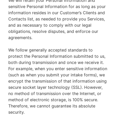
We will retain your Personal Information and
sensitive Personal Information for as long as your
information resides in our Customer’s Clients and
Contacts list, as needed to provide you Services,
and as necessary to comply with our legal
obligations, resolve disputes, and enforce our
agreements.
We follow generally accepted standards to
protect the Personal Information submitted to us,
both during transmission and once we receive it.
For example, when you enter sensitive information
(such as when you submit your intake forms), we
encrypt the transmission of that information using
secure socket layer technology (SSL). However,
no method of transmission over the Internet, or
method of electronic storage, is 100% secure.
Therefore, we cannot guarantee its absolute
security.