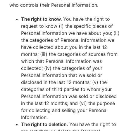
who controls their Personal Information.
The right to know.
You have the right to
request to know (i) the specific pieces of
Personal Information we have about you; (ii)
the categories of Personal Information we
have collected about you in the last 12
months; (iii) the categories of sources from
which that Personal Information was
collected; (iv) the categories of your
Personal Information that we sold or
disclosed in the last 12 months; (v) the
categories of third parties to whom your
Personal Information was sold or disclosed
in the last 12 months; and (vi) the purpose
for collecting and selling your Personal
Information.
The right to deletion.
You have the right to