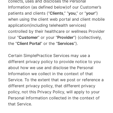
collects, uses and discloses the Personal
Information (as defined below)of our Customer’s
patients and clients (“
Clients
,” “
you
,” or “
your
”)
when using the client web portal and client mobile
application(including telehealth services)
controlled by their healthcare or wellness Provider
(our “
Customer
” or your “
Provider
”) (collectively,
the “
Client Portal
” or the “
Services
”).
Certain SimplePractice Services may use a
different privacy policy to provide notice to you
about how we use and disclose the Personal
Information we collect in the context of that
Service. To the extent that we post or reference a
different privacy policy, that different privacy
policy, not this Privacy Policy, will apply to your
Personal Information collected in the context of
that Service.