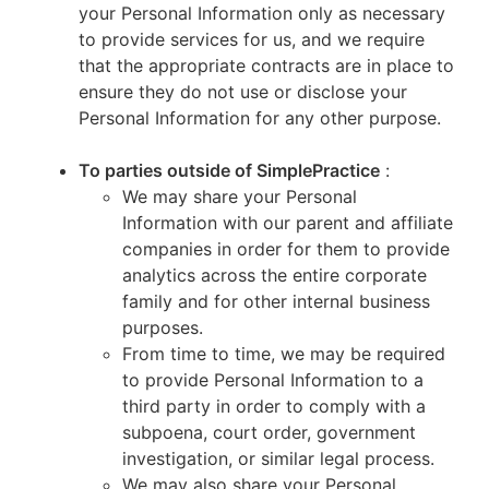
your Personal Information only as necessary
to provide services for us, and we require
that the appropriate contracts are in place to
ensure they do not use or disclose your
Personal Information for any other purpose.
To parties outside of SimplePractice
:
We may share your Personal
Information with our parent and affiliate
companies in order for them to provide
analytics across the entire corporate
family and for other internal business
purposes.
From time to time, we may be required
to provide Personal Information to a
third party in order to comply with a
subpoena, court order, government
investigation, or similar legal process.
We may also share your Personal