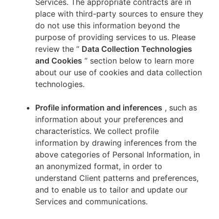
Services. The appropriate contracts are in
place with third-party sources to ensure they
do not use this information beyond the
purpose of providing services to us. Please
review the “
Data Collection Technologies
and Cookies
” section below to learn more
about our use of cookies and data collection
technologies.
Profile information and inferences
, such as
information about your preferences and
characteristics. We collect profile
information by drawing inferences from the
above categories of Personal Information, in
an anonymized format, in order to
understand Client patterns and preferences,
and to enable us to tailor and update our
Services and communications.