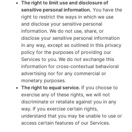
The right to limit use and disclosure of
sensitive personal information.
You have the
right to restrict the ways in which we use
and disclose your sensitive personal
information. We do not use, share, or
disclose your sensitive personal information
in any way, except as outlined in this privacy
policy for the purposes of providing our
Services to you. We do not exchange this
information for cross-contextual behavioral
advertising nor for any commercial or
monetary purposes.
The right to equal service.
If you choose to
exercise any of these rights, we will not
discriminate or retaliate against you in any
way. If you exercise certain rights,
understand that you may be unable to use or
access certain features of our Services.