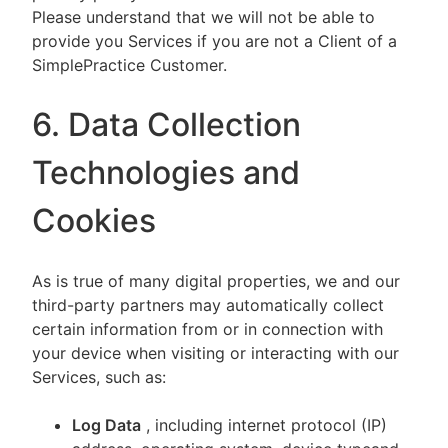
Please understand that we will not be able to
provide you Services if you are not a Client of a
SimplePractice Customer.
6. Data Collection
Technologies and
Cookies
As is true of many digital properties, we and our
third-party partners may automatically collect
certain information from or in connection with
your device when visiting or interacting with our
Services, such as:
Log Data
, including internet protocol (IP)