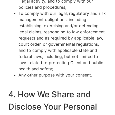
illegal activity, and to comply with our
policies and procedures;
To comply with our legal, regulatory and risk
management obligations, including
establishing, exercising and/or defending
legal claims, responding to law enforcement
requests and as required by applicable law,
court order, or governmental regulations,
and to comply with applicable state and
federal laws, including, but not limited to
laws related to protecting Client and public
health and safety;
Any other purpose with your consent.
4. How We Share and
Disclose Your Personal