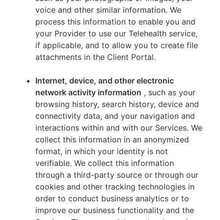
voice and other similar information. We
process this information to enable you and
your Provider to use our Telehealth service,
if applicable, and to allow you to create file
attachments in the Client Portal.
Internet, device, and other electronic
network activity information
, such as your
browsing history, search history, device and
connectivity data, and your navigation and
interactions within and with our Services. We
collect this information in an anonymized
format, in which your identity is not
verifiable. We collect this information
through a third-party source or through our
cookies and other tracking technologies in
order to conduct business analytics or to
improve our business functionality and the