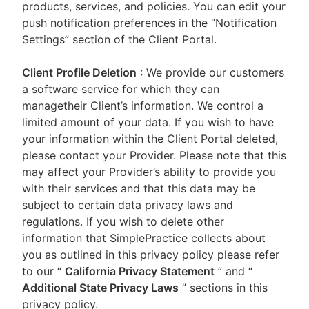
products, services, and policies. You can edit your
push notification preferences in the “Notification
Settings” section of the Client Portal.
Client Profile Deletion
: We provide our customers
a software service for which they can
managetheir Client’s information. We control a
limited amount of your data. If you wish to have
your information within the Client Portal deleted,
please contact your Provider. Please note that this
may affect your Provider’s ability to provide you
with their services and that this data may be
subject to certain data privacy laws and
regulations. If you wish to delete other
information that SimplePractice collects about
you as outlined in this privacy policy please refer
to our
“
California Privacy Statement
”
and “
Additional State Privacy Laws
”
sections in this
privacy policy.