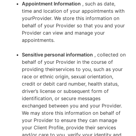
Appointment Information
, such as date,
time and location of your appointments with
yourProvider. We store this information on
behalf of your Provider so that you and your
Provider can view and manage your
appointments.
Sensitive personal information
, collected on
behalf of your Provider in the course of
providing theirservices to you, such as your
race or ethnic origin, sexual orientation,
credit or debit card number, health status,
driver’s license or subsequent form of
identification, or secure messages
exchanged between you and your Provider.
We may store this information on behalf of
your Provider to ensure they can manage
your Client Profile, provide their services
and/or care to you, verify your identity and