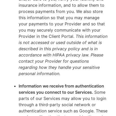
insurance information, and to allow them to
process payments from you. We also store
this information so that you may manage
your payments to your Provider and so that
you may securely communicate with your
Provider in the Client Portal.
This information
is not accessed or used outside of what is
described in this privacy policy and is in
accordance with HIPAA privacy law. Please
contact your Provider for questions
regarding how they handle your sensitive
personal information.
Information we receive from authentication
services you connect to our Services.
Some
parts of our Services may allow you to login
through a third-party social network or
authentication service such as Google. These