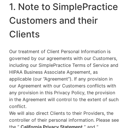
1. Note to SimplePractice
Customers and their
Clients
Our treatment of Client Personal Information is
governed by our agreements with our Customers,
including our SimplePractice Terms of Service and
HIPAA Business Associate Agreement, as
applicable (our “Agreement”). If any provision in
our Agreement with our Customers conflicts with
any provision in this Privacy Policy, the provision
in the Agreement will control to the extent of such
conflict.
We will also direct Clients to their Providers, the
controller of their personal information. Please see
the “
California Privacy Statement
”
and “