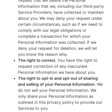
request that we delete the Personal
Information that we, including our third-party
Service Providers, have collected or maintain
about you. We may deny your request under
certain circumstances, such as if we need to
comply with our legal obligations or
complete a transaction for which your
Personal Information was collected. If we
deny your request for deletion, we will let
you know the reason why.
The right to correct.
You have the right to
request correction of any inaccurate
Personal Information we have about you.
The right to opt-in and opt-out of sharing
and selling of your Personal Information.
We
do not sell your Personal Information. We
only share your Personal Information as
outlined in this privacy policy to provide our
Services to you.