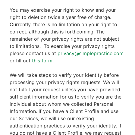
You may exercise your right to know and your
right to deletion twice a year free of charge.
Currently, there is no limitation on your right to
correct, although this is forthcoming. The
remainder of your privacy rights are not subject
to limitations.
To exercise your privacy rights
please contact us at
privacy@simplepractice.com
or fill out
this form
.
We will take steps to verify your identity before
processing your privacy rights requests. We will
not fulfill your request unless you have provided
sufficient information for us to verify you are the
individual about whom we collected Personal
Information. If you have a Client Profile and use
our Services, we will use our existing
authentication practices to verify your identity. If
you do not have a Client Profile, we may request