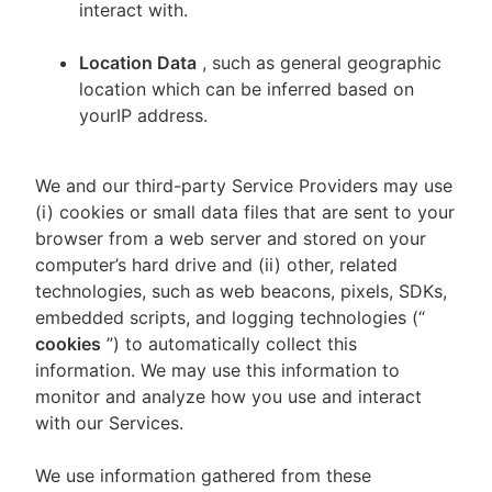
interact with.
Location Data
, such as general geographic
location which can be inferred based on
yourIP address.
We and our third-party Service Providers may use
(i) cookies or small data files that are sent to your
browser from a web server and stored on your
computer’s hard drive and (ii) other, related
technologies, such as web beacons, pixels, SDKs,
embedded scripts, and logging technologies (“
cookies
”) to automatically collect this
information. We may use this information to
monitor and analyze how you use and interact
with our Services.
We use information gathered from these