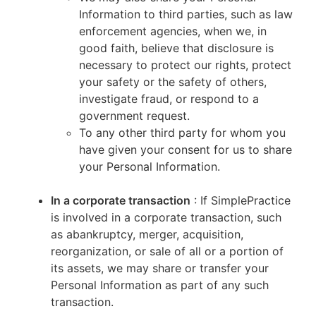
Information to third parties, such as law
enforcement agencies, when we, in
good faith, believe that disclosure is
necessary to protect our rights, protect
your safety or the safety of others,
investigate fraud, or respond to a
government request.
To any other third party for whom you
have given your consent for us to share
your Personal Information.
In a corporate transaction
: If SimplePractice
is involved in a corporate transaction, such
as abankruptcy, merger, acquisition,
reorganization, or sale of all or a portion of
its assets, we may share or transfer your
Personal Information as part of any such
transaction.