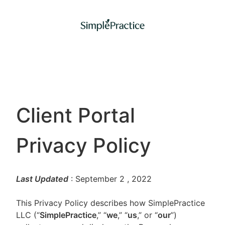
Client Portal
Privacy Policy
Last Updated
: September 2
, 2022
This Privacy Policy describes how SimplePractice
LLC (“
SimplePractice
,” “
we
,” “
us
,” or “
our
”)