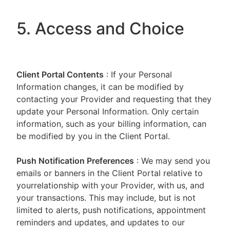
5. Access and Choice
Client Portal
Contents
: If your Personal
Information changes, it can be modified by
contacting your Provider and requesting that they
update your Personal Information. Only certain
information, such as your billing information, can
be modified by you in the Client Portal.
Push Notification Preferences
: We may send you
emails or banners in the Client Portal relative to
yourrelationship with your Provider, with us, and
your transactions. This may include, but is not
limited to alerts, push notifications, appointment
reminders and updates, and updates to our