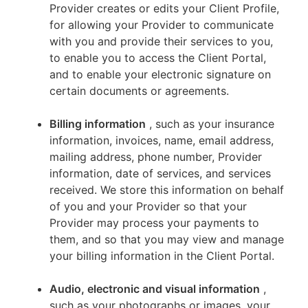
Provider creates or edits your Client Profile,
for allowing your Provider to communicate
with you and provide their services to you,
to enable you to access the Client Portal,
and to enable your electronic signature on
certain documents or agreements.
Billing information
, such as your insurance
information, invoices, name, email address,
mailing address, phone number, Provider
information, date of services, and services
received. We store this information on behalf
of you and your Provider so that your
Provider may process your payments to
them, and so that you may view and manage
your billing information in the Client Portal.
Audio, electronic and visual information
,
such as your photographs or images, your