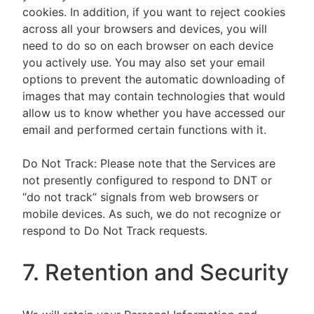
cookies. In addition, if you want to reject cookies
across all your browsers and devices, you will
need to do so on each browser on each device
you actively use. You may also set your email
options to prevent the automatic downloading of
images that may contain technologies that would
allow us to know whether you have accessed our
email and performed certain functions with it.
Do Not Track: Please note that the Services are
not presently configured to respond to DNT or
“do not track” signals from web browsers or
mobile devices. As such, we do not recognize or
respond to Do Not Track requests.
7. Retention and Security