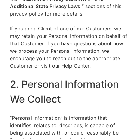
Additional State Privacy Laws
” sections of this
privacy policy for more details.
If you are a Client of one of our Customers, we
may retain your Personal Information on behalf of
that Customer. If you have questions about how
we process your Personal Information, we
encourage you to reach out to the appropriate
Customer or visit our Help Center.
2. Personal Information
We Collect
“Personal Information” is information that
identifies, relates to, describes, is capable of
being associated with, or could reasonably be